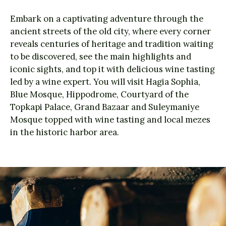
Embark on a captivating adventure through the
ancient streets of the old city, where every corner
reveals centuries of heritage and tradition waiting
to be discovered, see the main highlights and
iconic sights, and top it with delicious wine tasting
led by a wine expert. You will visit Hagia Sophia,
Blue Mosque, Hippodrome, Courtyard of the
Topkapi Palace, Grand Bazaar and Suleymaniye
Mosque topped with wine tasting and local mezes
in the historic harbor area.