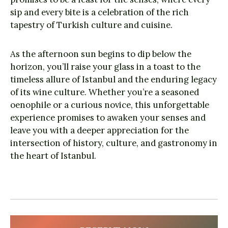
sip and every bite is a celebration of the rich
tapestry of Turkish culture and cuisine.
As the afternoon sun begins to dip below the
horizon, you’ll raise your glass in a toast to the
timeless allure of Istanbul and the enduring legacy
of its wine culture. Whether you’re a seasoned
oenophile or a curious novice, this unforgettable
experience promises to awaken your senses and
leave you with a deeper appreciation for the
intersection of history, culture, and gastronomy in
the heart of Istanbul.