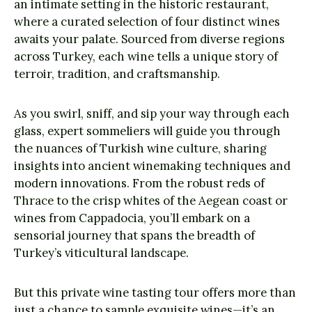
an intimate setting in the historic restaurant,
where a curated selection of four distinct wines
awaits your palate. Sourced from diverse regions
across Turkey, each wine tells a unique story of
terroir, tradition, and craftsmanship.
As you swirl, sniff, and sip your way through each
glass, expert sommeliers will guide you through
the nuances of Turkish wine culture, sharing
insights into ancient winemaking techniques and
modern innovations. From the robust reds of
Thrace to the crisp whites of the Aegean coast or
wines from Cappadocia, you’ll embark on a
sensorial journey that spans the breadth of
Turkey’s viticultural landscape.
But this private wine tasting tour offers more than
just a chance to sample exquisite wines—it’s an