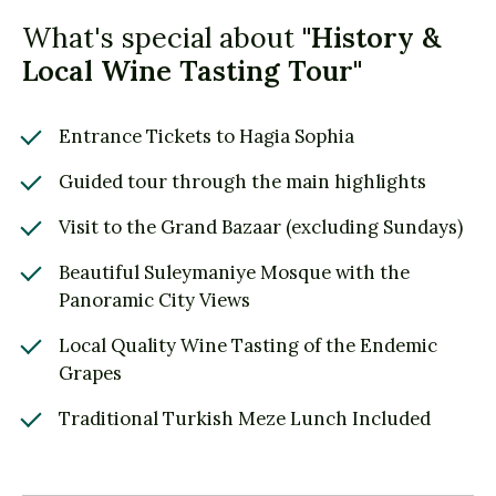
What's special about
"History &
Local Wine Tasting Tour"
Entrance Tickets to Hagia Sophia
Guided tour through the main highlights
Visit to the Grand Bazaar (excluding Sundays)
Beautiful Suleymaniye Mosque with the
Panoramic City Views
Local Quality Wine Tasting of the Endemic
Grapes
Traditional Turkish Meze Lunch Included