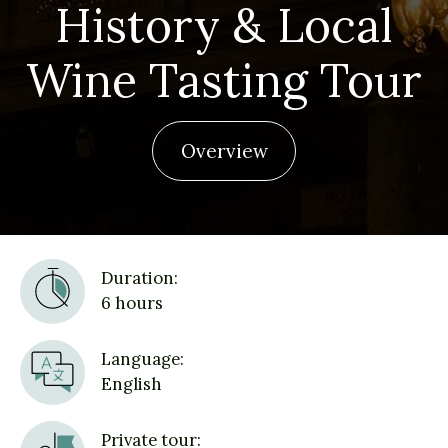
History & Local
Wine Tasting Tour
Overview
Duration:
6 hours
Language:
English
Private tour: