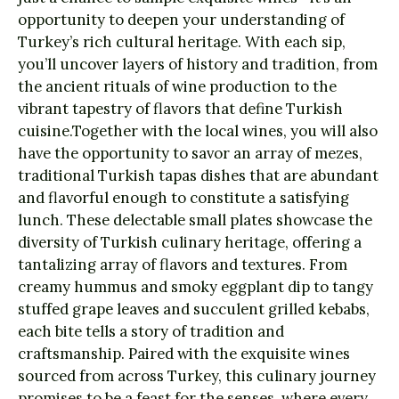
opportunity to deepen your understanding of
Turkey’s rich cultural heritage. With each sip,
you’ll uncover layers of history and tradition, from
the ancient rituals of wine production to the
vibrant tapestry of flavors that define Turkish
cuisine.Together with the local wines, you will also
have the opportunity to savor an array of mezes,
traditional Turkish tapas dishes that are abundant
and flavorful enough to constitute a satisfying
lunch. These delectable small plates showcase the
diversity of Turkish culinary heritage, offering a
tantalizing array of flavors and textures. From
creamy hummus and smoky eggplant dip to tangy
stuffed grape leaves and succulent grilled kebabs,
each bite tells a story of tradition and
craftsmanship. Paired with the exquisite wines
sourced from across Turkey, this culinary journey
promises to be a feast for the senses, where every