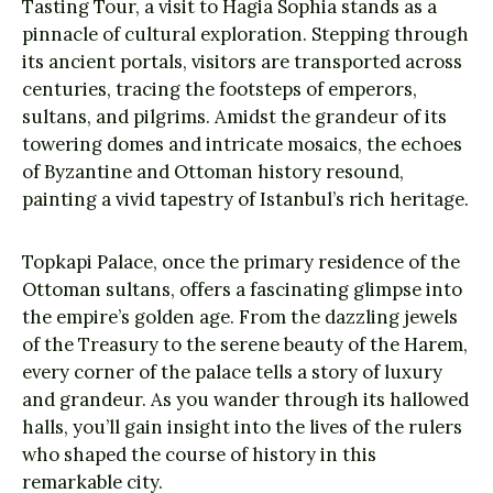
Tasting Tour, a visit to Hagia Sophia stands as a
pinnacle of cultural exploration. Stepping through
its ancient portals, visitors are transported across
centuries, tracing the footsteps of emperors,
sultans, and pilgrims. Amidst the grandeur of its
towering domes and intricate mosaics, the echoes
of Byzantine and Ottoman history resound,
painting a vivid tapestry of Istanbul’s rich heritage.
Topkapi Palace, once the primary residence of the
Ottoman sultans, offers a fascinating glimpse into
the empire’s golden age. From the dazzling jewels
of the Treasury to the serene beauty of the Harem,
every corner of the palace tells a story of luxury
and grandeur. As you wander through its hallowed
halls, you’ll gain insight into the lives of the rulers
who shaped the course of history in this
remarkable city.