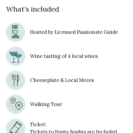
What's included
Hosted by Licensed Passionate Guide
Wine tasting of 4 local wines
Cheeseplate & Local Mezes
Walking Tour
Ticket:
Tickets to Hagia Sophia are Included