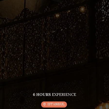
6 HOURS
EXPERIENCE
ISTANBUL